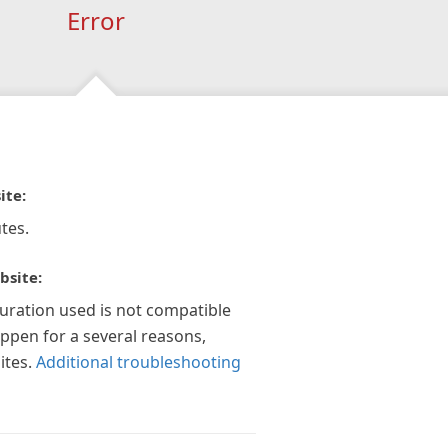
Error
ite:
tes.
bsite:
guration used is not compatible
appen for a several reasons,
ites.
Additional troubleshooting