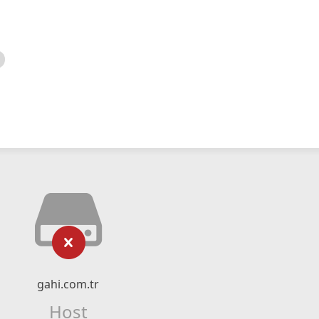
gahi.com.tr
Host