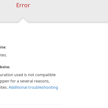
Error
ite:
tes.
bsite:
guration used is not compatible
appen for a several reasons,
ites.
Additional troubleshooting