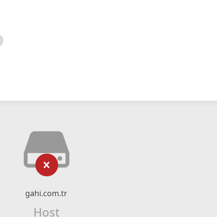
gahi.com.tr
Host